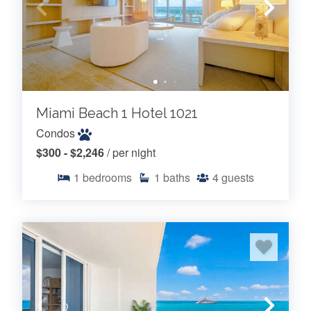
Miami Beach 1 Hotel 1021
Condos
$300 - $2,246
/ per night
1
bedrooms
1
baths
4
guests