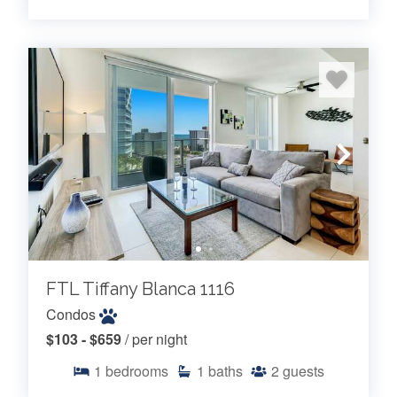
FTL Tiffany Blanca 1116
Condos
$103 - $659
/ per night
1
bedrooms
1
baths
2
guests