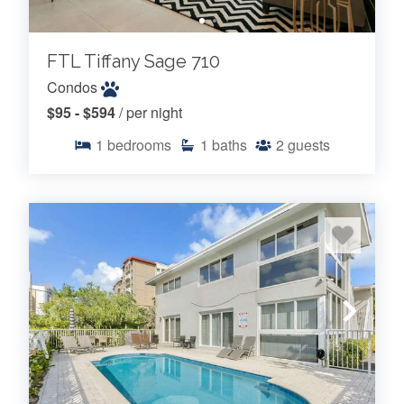
FTL Tiffany Sage 710
Condos
$95 - $594
/ per night
1
bedrooms
1
baths
2
guests