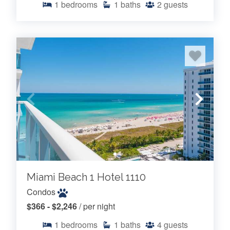
1
bedrooms
1
baths
2
guests
Miami Beach 1 Hotel 1110
Condos
$366 - $2,246
/ per night
1
bedrooms
1
baths
4
guests