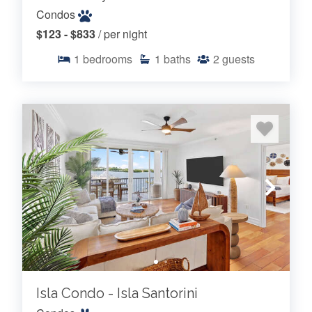
Condos
$123 - $833
/ per night
1
bedrooms
1
baths
2
guests
Isla Condo - Isla Santorini