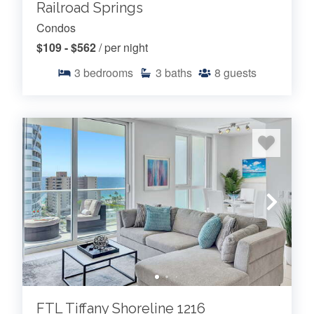
Railroad Springs
Condos
$109 - $562
/ per night
3
bedrooms
3
baths
8
guests
FTL Tiffany Shoreline 1216