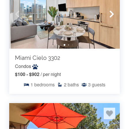
Miami Cielo 3302
Condos
$100 - $902
/ per night
1
bedrooms
2
baths
3
guests