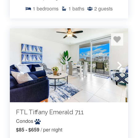
1
bedrooms
1
baths
2
guests
FTL Tiffany Emerald 711
Condos
$85 - $659
/ per night