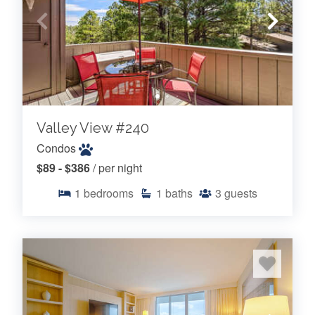
Valley View #240
Condos
$89 - $386
/ per night
1
bedrooms
1
baths
3
guests