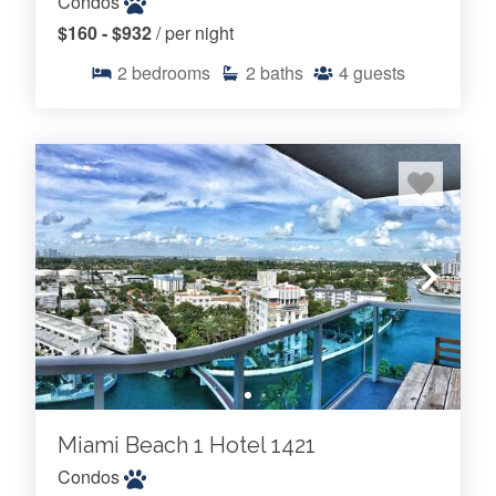
Condos
$160 - $932
/ per night
2
bedrooms
2
baths
4
guests
Miami Beach 1 Hotel 1421
Condos