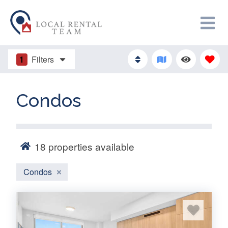
1
Filters
Condos
18
properties available
Condos