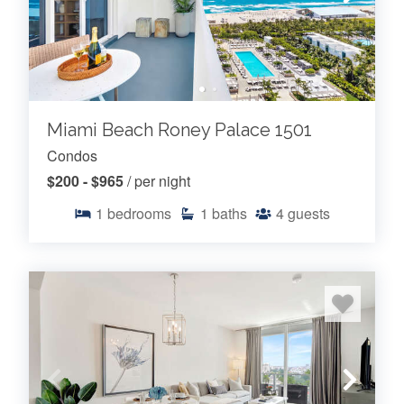
Miami Beach Roney Palace 1501
Condos
$200 - $965
/ per night
1
bedrooms
1
baths
4
guests