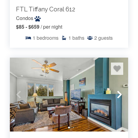
FTL Tiffany Coral 612
Condos
$85 - $659
/ per night
1
bedrooms
1
baths
2
guests