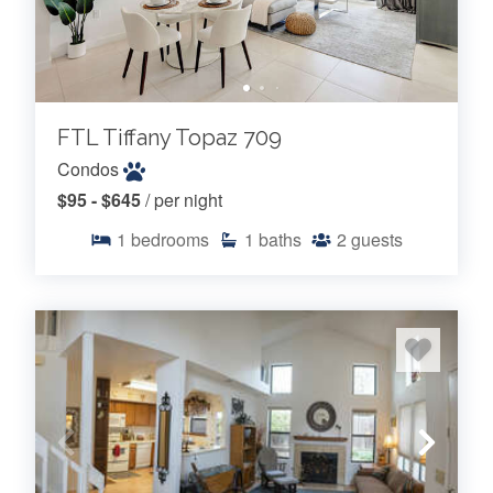
FTL Tiffany Topaz 709
Condos
$95 - $645
/ per night
1
bedrooms
1
baths
2
guests