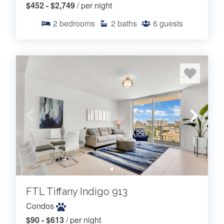
$452 - $2,749
/ per night
2
bedrooms
2
baths
6
guests
FTL Tiffany Indigo 913
Condos
$90 - $613
/ per night