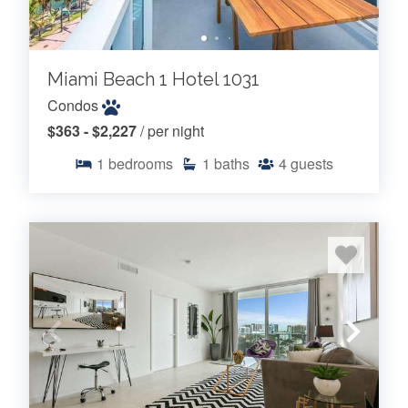
Miami Beach 1 Hotel 1031
Condos
$363 - $2,227
/ per night
1
bedrooms
1
baths
4
guests