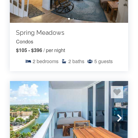
Spring Meadows
Condos
$105 - $396
/ per night
2
bedrooms
2
baths
5
guests