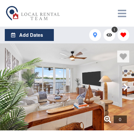
1
Add Dates