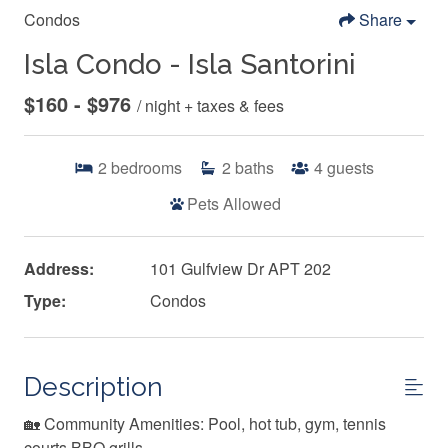
Condos
Share
Isla Condo - Isla Santorini
$160 - $976
/ night + taxes & fees
2
bedrooms
2
baths
4
guests
Pets Allowed
Address:
101 Gulfview Dr APT 202
Type:
Condos
Description
🏡 Community Amenities: Pool, hot tub, gym, tennis
courts BBQ grills