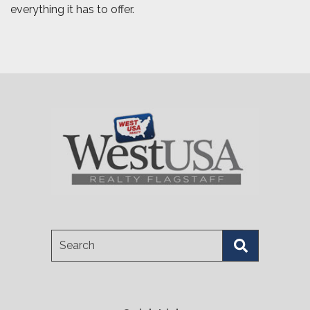
everything it has to offer.
Search