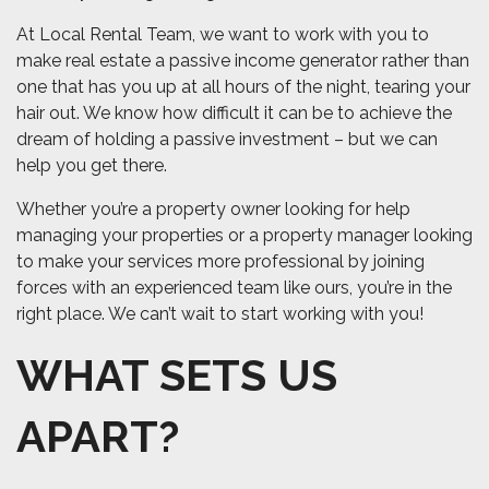
At Local Rental Team, we want to work with you to
make real estate a passive income generator rather than
one that has you up at all hours of the night, tearing your
hair out. We know how difficult it can be to achieve the
dream of holding a passive investment – but we can
help you get there.
Whether you’re a property owner looking for help
managing your properties or a property manager looking
to make your services more professional by joining
forces with an experienced team like ours, you’re in the
right place. We can’t wait to start working with you!
WHAT SETS US
APART?