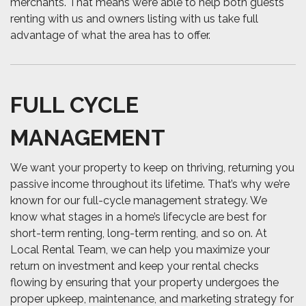
merchants. That means we’re able to help both guests
renting with us and owners listing with us take full
advantage of what the area has to offer.
FULL CYCLE
MANAGEMENT
We want your property to keep on thriving, returning you
passive income throughout its lifetime. That’s why we’re
known for our full-cycle management strategy. We
know what stages in a home’s lifecycle are best for
short-term renting, long-term renting, and so on. At
Local Rental Team, we can help you maximize your
return on investment and keep your rental checks
flowing by ensuring that your property undergoes the
proper upkeep, maintenance, and marketing strategy for