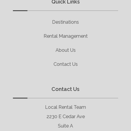
Quick Links
Destinations
Rental Management
About Us
Contact Us
Contact Us
Local Rental Team
2230 E Cedar Ave
Suite A