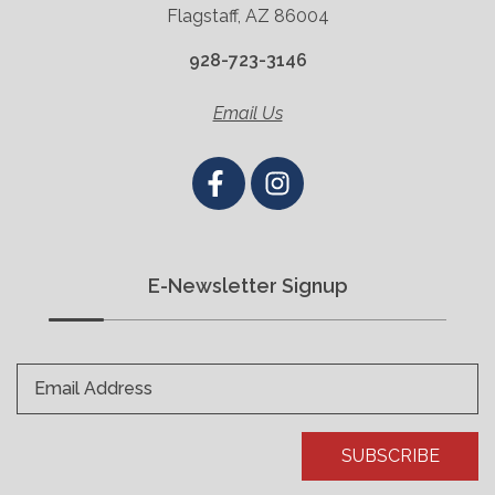
Flagstaff, AZ 86004
928-723-3146
Email Us
E-Newsletter Signup
Email Address
SUBSCRIBE