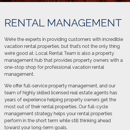
RENTAL MANAGEMENT
We’re the experts in providing customers with incredible
vacation rental properties, but that’s not the only thing
we’re good at. Local Rental Team is also a property
management hub that provides property owners with a
one-stop shop for professional vacation rental
management.
We offer full-service property management, and our
team of highly skilled licensed real estate agents has
years of experience helping property owners get the
most out of their rental properties. Our full-cycle
management strategy helps your rental properties
perform in the short term while still thinking ahead
toward your long-term goals.