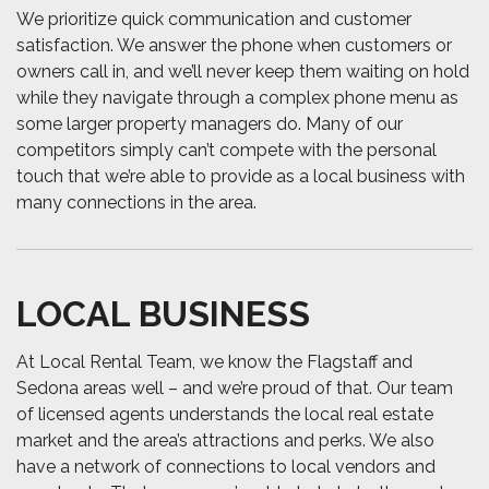
We prioritize quick communication and customer
satisfaction. We answer the phone when customers or
owners call in, and we’ll never keep them waiting on hold
while they navigate through a complex phone menu as
some larger property managers do. Many of our
competitors simply can’t compete with the personal
touch that we’re able to provide as a local business with
many connections in the area.
LOCAL BUSINESS
At Local Rental Team, we know the Flagstaff and
Sedona areas well – and we’re proud of that. Our team
of licensed agents understands the local real estate
market and the area’s attractions and perks. We also
have a network of connections to local vendors and