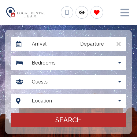
Arrival
Departure
Bedrooms
Guests
Location
SEARCH