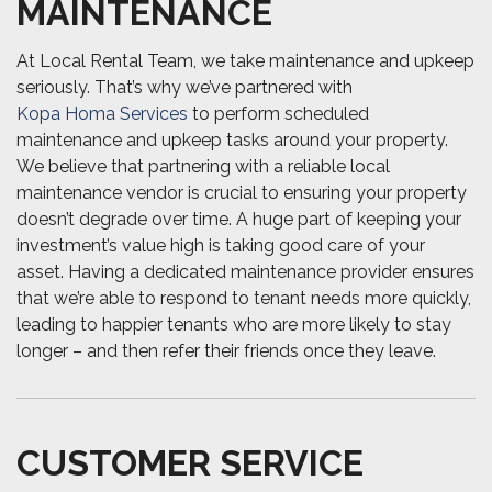
MAINTENANCE
At Local Rental Team, we take maintenance and upkeep
seriously. That’s why we’ve partnered with
Kopa Homa Services
to perform scheduled
maintenance and upkeep tasks around your property.
We believe that partnering with a reliable local
maintenance vendor is crucial to ensuring your property
doesn’t degrade over time. A huge part of keeping your
investment’s value high is taking good care of your
asset. Having a dedicated maintenance provider ensures
that we’re able to respond to tenant needs more quickly,
leading to happier tenants who are more likely to stay
longer – and then refer their friends once they leave.
CUSTOMER SERVICE