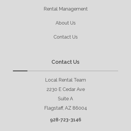
Rental Management
About Us
Contact Us
Contact Us
Local Rental Team
2230 E Cedar Ave
Suite A
Flagstaff, AZ 86004
928-723-3146