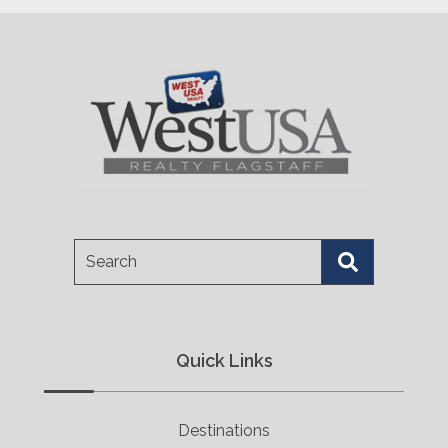
Search
Quick Links
Destinations