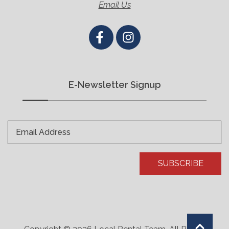
Email Us
E-Newsletter Signup
Email Address
SUBSCRIBE