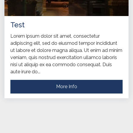
Test
Lorem ipsum dolor sit amet, consectetur
adipiscing elit, sed do eiusmod tempor incididunt
ut labore et dolore magna aliqua. Ut enim ad minim
veniam, quis nostrud exercitation ullamco laboris
nisi ut aliquip ex ea commodo consequat. Duis
aute irure do...
More Info