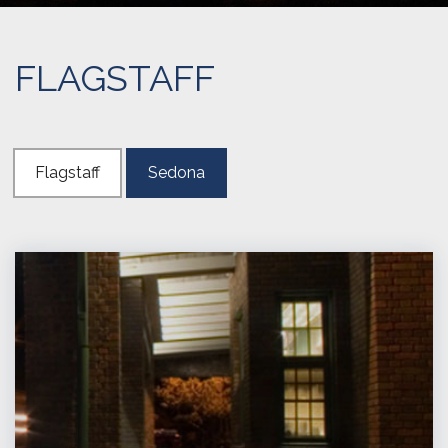
FLAGSTAFF
Flagstaff
Sedona