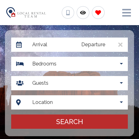
Arrival
Departure
Bedrooms
Guests
Location
SEARCH