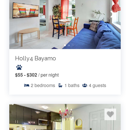
Holly4 Bayamo
$55 - $302
/ per night
2
bedrooms
1
baths
4
guests