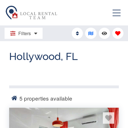
Filters
Hollywood, FL
5
properties available