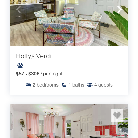
Holly5 Verdi
$57 - $306
/ per night
2
bedrooms
1
baths
4
guests