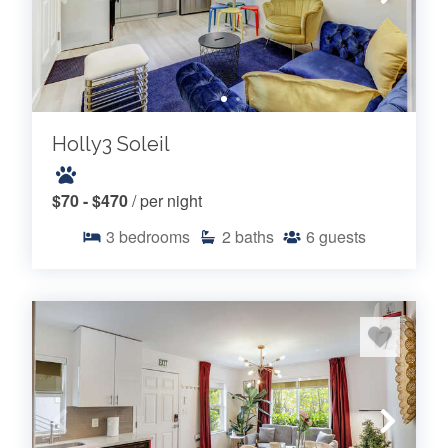
Holly3 Soleil
$70 - $470
/ per night
3
bedrooms
2
baths
6
guests