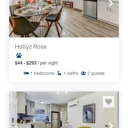
Holly2 Rosa
$44 - $293
/ per night
1
bedrooms
1
baths
2
guests