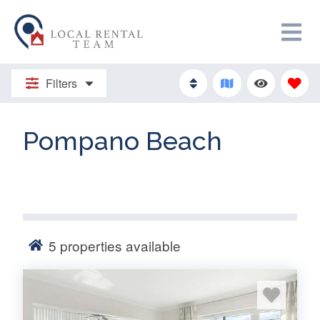
Filters
Pompano Beach
5
properties available