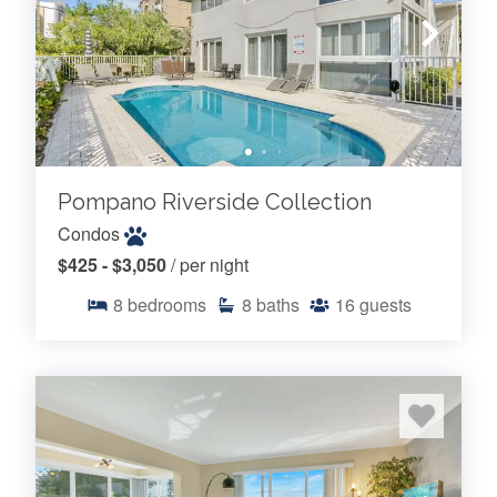
Pompano Riverside Collection
Condos
$425 - $3,050
/ per night
8
bedrooms
8
baths
16
guests