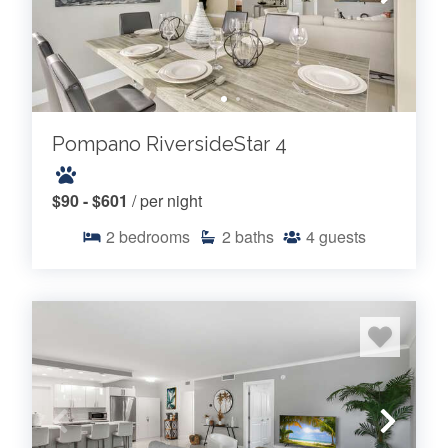
Pompano RiversideStar 4
$90 - $601
/ per night
2
bedrooms
2
baths
4
guests