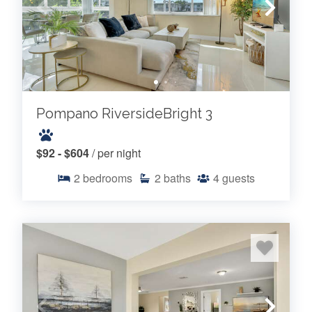
Pompano RiversideBright 3
$92 - $604
/ per night
2
bedrooms
2
baths
4
guests