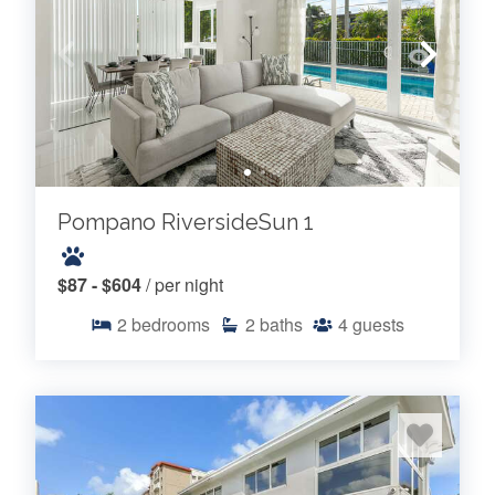
Pompano RiversideSun 1
$87 - $604
/ per night
2
bedrooms
2
baths
4
guests