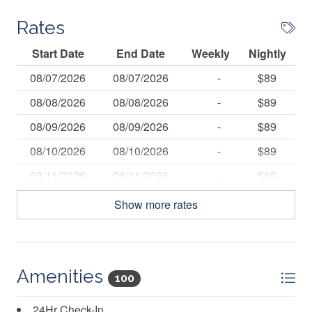
Rates
Start Date
End Date
Weekly
Nightly
08/07/2026
08/07/2026
-
$89
08/08/2026
08/08/2026
-
$89
08/09/2026
08/09/2026
-
$89
08/10/2026
08/10/2026
-
$89
08/11/2026
08/11/2026
-
$89
08/12/2026
08/12/2026
-
$89
Show more rates
08/13/2026
08/13/2026
-
$89
08/14/2026
08/14/2026
-
$89
08/15/2026
08/15/2026
-
$89
Amenities
100
08/16/2026
08/16/2026
-
$89
24Hr Check-In