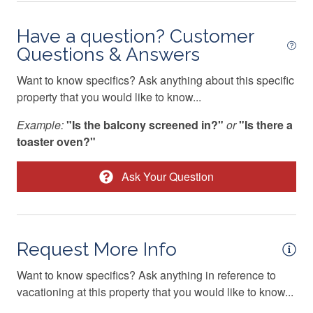
Central heating
08/30/2026
08/30/2026
-
$89
Have a question? Customer
Children Welcome
08/31/2026
08/31/2026
-
$89
Questions & Answers
Cleaning Disinfection
09/01/2026
09/01/2026
-
$89
Want to know specifics? Ask anything about this specific
Coffee Maker
09/02/2026
09/02/2026
-
$89
property that you would like to know...
Conditioner
09/03/2026
09/03/2026
-
$89
Example:
"Is the balcony screened in?"
or
"Is there a
09/04/2026
09/04/2026
-
$89
Cooker
toaster oven?"
09/05/2026
09/05/2026
-
$89
Cooking Basics
Ask Your Question
09/06/2026
09/06/2026
-
$89
Cross Country Skiing
09/07/2026
09/07/2026
-
$89
Cycling trips
09/08/2026
09/08/2026
-
$89
Deadbolt Lock
Request More Info
09/09/2026
09/09/2026
-
$89
Decked area
Want to know specifics? Ask anything in reference to
09/10/2026
09/10/2026
-
$89
vacationing at this property that you would like to know...
Dining Area
09/11/2026
09/11/2026
-
$93