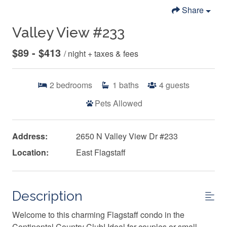
Share
Valley View #233
$89 - $413
/ night + taxes & fees
2
bedrooms
1
baths
4
guests
Pets Allowed
Address:
2650 N Valley View Dr #233
Location:
East Flagstaff
Description
Welcome to this charming Flagstaff condo in the
Continental Country Club! Ideal for couples or small