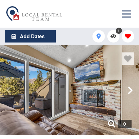
1
Add Dates