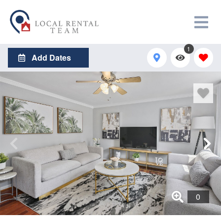
1
Add Dates