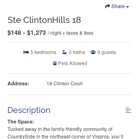
Share
Ste ClintonHills 18
$148 - $1,273
/ night + taxes & fees
5
bedrooms
3
baths
9
guests
Pets Allowed
Address:
18 Clinton Court
Description
The Space:
Tucked away in the family-friendly community of
CountrySide in the northeast corner of Virginia, you`ll