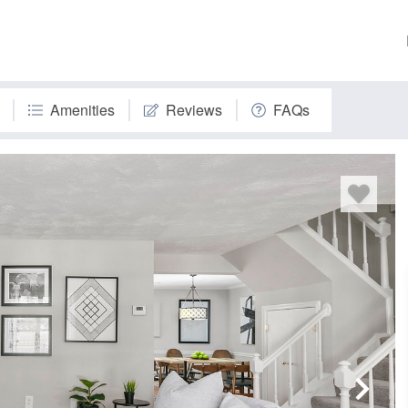
Amenities
Reviews
FAQs