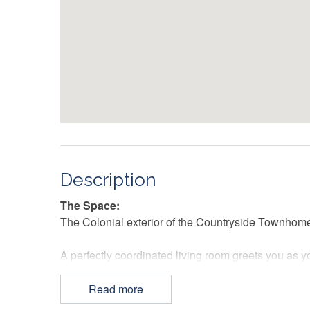
Description
The Space:
The Colonial exterior of the Countryside Townhome p
A perfectly coordinated living room greets you as yo
century modern furnishings are an aesthetic delight
screen TV promises hours of entertainment.
Read more