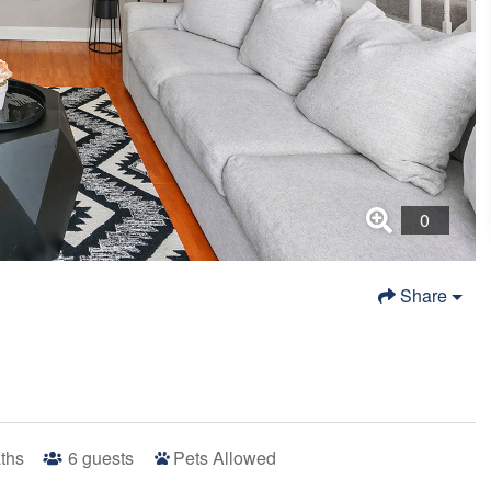
Share
ths
6
guests
Pets Allowed