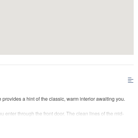
rovides a hint of the classic, warm interior awaiting you.
u enter through the front door. The clean lines of the mid-
. A large area rug adds warmth to the space and the large flat-