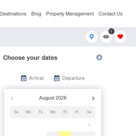
Destinations
Blog
Property Management
Contact Us
1
Choose your dates
Arrival
Departure
August
2026
Su
Mo
Tu
We
Th
Fr
Sa
1