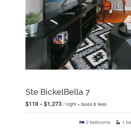
Ste BickelBella 7
$118 - $1,273
/ night + taxes & fees
3
bedrooms
1
ba