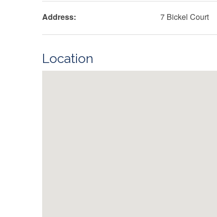
Address:
7 Bickel Court
Location