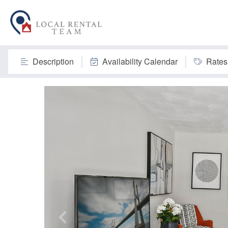
Description
Availability Calendar
Rates