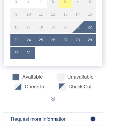
2
3
4
5
6
7
8
9
10
11
12
13
14
15
16
17
18
19
20
21
22
23
24
25
26
27
28
29
30
31
Available
Unavailable
Check-In
Check-Out
Request more information