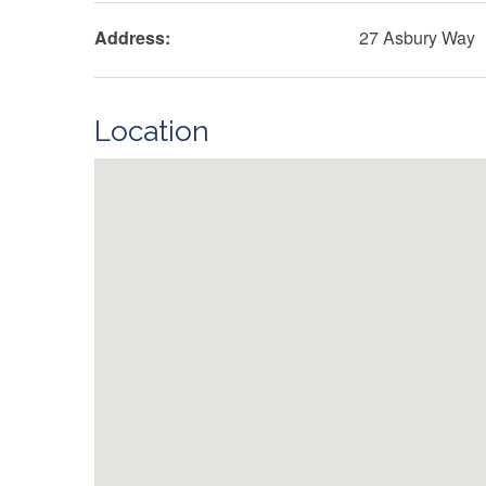
Address:
27 Asbury Way
Location