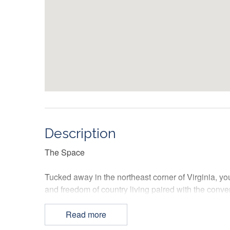
Description
The Space
Tucked away in the northeast corner of Virginia, yo
and freedom of country living paired with the conv
capital.
Read more
The front entrance to this tri-level townhome welc