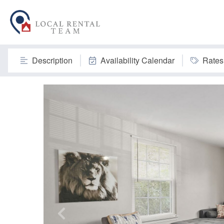
Description
Availability Calendar
Rates