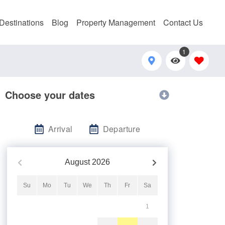
Destinations
Blog
Property Management
Contact Us
1
Choose your dates
Arrival
Departure
August
2026
Su
Mo
Tu
We
Th
Fr
Sa
1