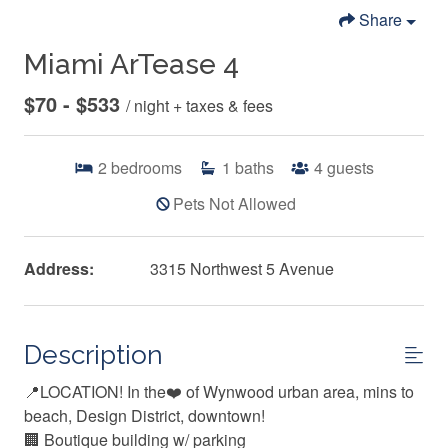
Share
Miami ArTease 4
$70 - $533
/ night + taxes & fees
2
bedrooms
1
baths
4
guests
Pets Not Allowed
Address:
3315 Northwest 5 Avenue
Description
📍LOCATION! In the❤️ of Wynwood urban area, mins to
beach, Design District, downtown!
🏢 Boutique building w/ parking