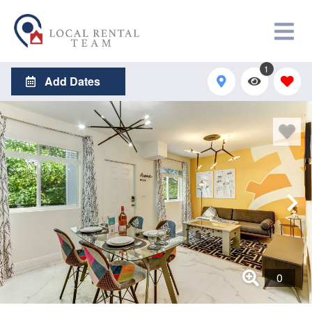
1
Add Dates