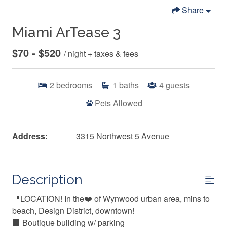
Share
Miami ArTease 3
$70 - $520
/ night + taxes & fees
2
bedrooms
1
baths
4
guests
Pets Allowed
Address:
3315 Northwest 5 Avenue
Description
📍LOCATION! In the❤️ of Wynwood urban area, mins to
beach, Design District, downtown!
🏢 Boutique building w/ parking