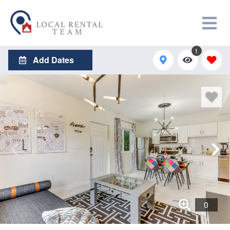
1
Add Dates