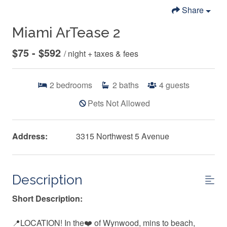
Share
Miami ArTease 2
$75 - $592
/ night + taxes & fees
2
bedrooms
2
baths
4
guests
Pets Not Allowed
Address:
3315 Northwest 5 Avenue
Description
Short Description:
📍LOCATION! In the❤️ of Wynwood, mins to beach,