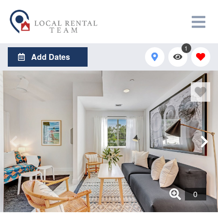
1
Add Dates