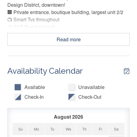
Design District, downtown!
🏢 Private entrance, boutique building, largest unit 2/2
📺 Smart Tvs throughout
🤝 24/7 Guest support
Read more
The Space:
Experience the vibrant Wynwood lifestyle in the ArTease
Grand! A modern, eclectic design with all the comforts of
Availability Calendar
home. This is the largest unit in the building! Featuring a
thoughtful layout and a spacious interior, this vibrant city
apartment is everything you re looking for.
Available
Unavailable
Check-In
Check-Out
LIVING ROOM DEN:
August 2026
-Sofa, 2 side chairs, coffee table
-Den featuring sofa, and Smart TV.
Su
Mo
Tu
We
Th
Fr
Sa
-Peleton Bike for exercising