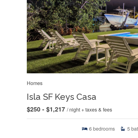
Homes
Isla SF Keys Casa
$250 - $1,217
/ night + taxes & fees
6
bedrooms
5
ba