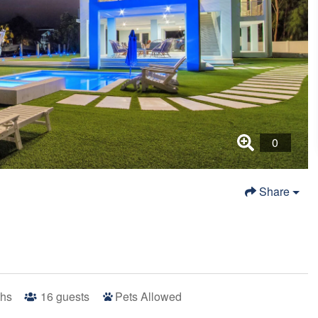
Share
ths
16
guests
Pets Allowed