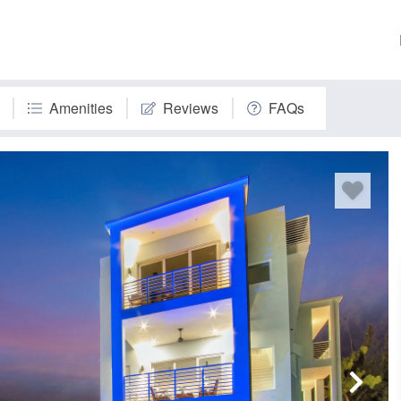
Amenities
Reviews
FAQs