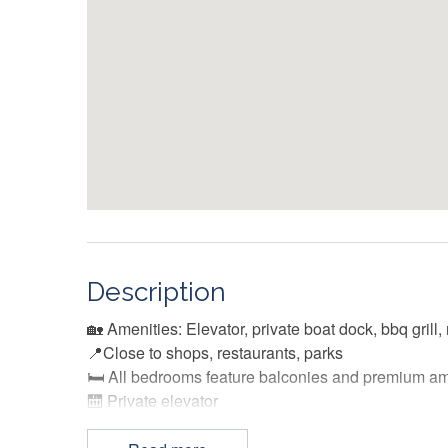
Description
🏡 Amenities: Elevator, private boat dock, bbq grill,
📍Close to shops, restaurants, parks
🛏️ All bedrooms feature balconies and premium am
🛗 Private elevator
🐶 Dog friendly