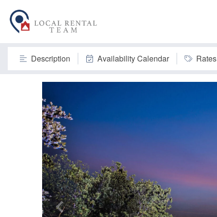
Description
Availability Calendar
Rates