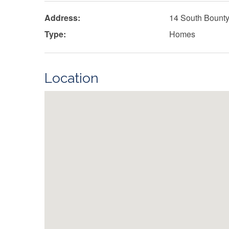
Address:
14 South Bount
Type:
Homes
Location