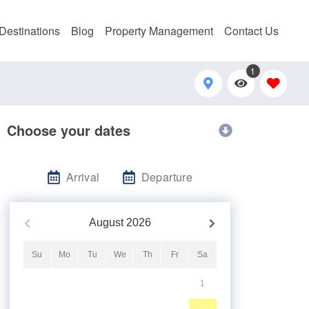
Destinations
Blog
Property Management
Contact Us
1
Choose your dates
Arrival
Departure
August
2026
Su
Mo
Tu
We
Th
Fr
Sa
1