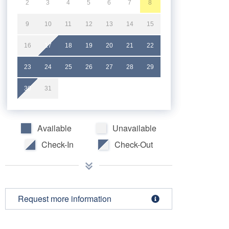
2
3
4
5
6
7
8
9
10
11
12
13
14
15
16
17
18
19
20
21
22
23
24
25
26
27
28
29
30
31
Available
Unavailable
Check-In
Check-Out
Request more information