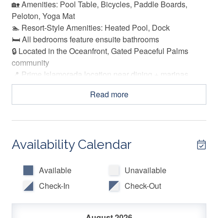
🏡 Amenities: Pool Table, Bicycles, Paddle Boards,
Peloton, Yoga Mat
🏊 Resort-Style Amenities: Heated Pool, Dock
🛏️ All bedrooms feature ensuite bathrooms
🔒 Located in the Oceanfront, Gated Peaceful Palms
community
📍 Prime Islamorada location near dining + marinas
Read more
🏠 THE SPACE
Welcome to Island Time, an elevated coastal retreat
where relaxed Keys living meets thoughtful, upscale
Availability Calendar
design. Located within the gated oceanfront community
of Peaceful Palms in Islamorada, this three level, ocean
view vacation rental offers a refined escape. While there
Available
Unavailable
is no beach shoreline, guests enjoy dock access, a
Check-In
Check-Out
heated waterfront pool, and sweeping ocean views. This
vacation rental was created for guests who crave
comfort, style, and plenty of room to unwind. From the
August 2026