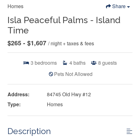
Homes
Share
Isla Peaceful Palms - Island
Time
$265 - $1,607
/ night + taxes & fees
3
bedrooms
4
baths
8
guests
Pets Not Allowed
Address:
84745 Old Hwy #12
Type:
Homes
Description