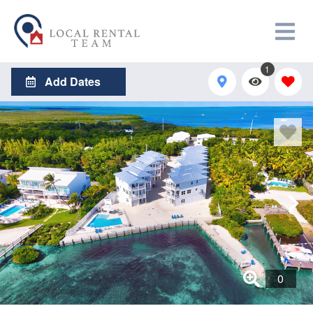
1
Add Dates