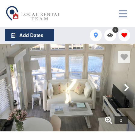
1
Add Dates