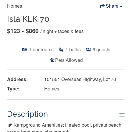
Homes
Share
Isla KLK 70
$123 - $860
/ night + taxes & fees
1
bedrooms
1
baths
6
guests
Pets Allowed
Address:
101551 Overseas Highway, Lot 70
Type:
Homes
Description
🏕️ Kampground Amenities: Heated pool, private beach
areas, boat ramp, playground