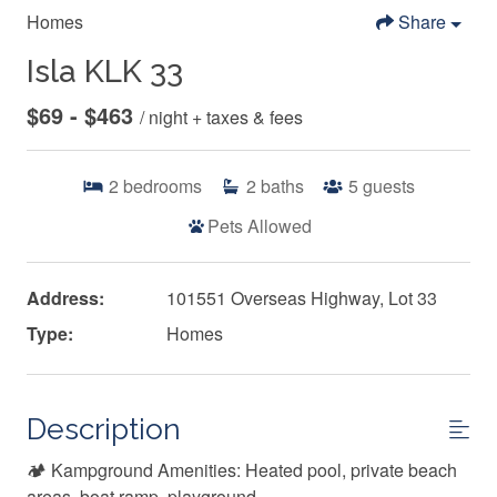
Homes
Share
Isla KLK 33
$69 - $463
/ night + taxes & fees
2
bedrooms
2
baths
5
guests
Pets Allowed
Address:
101551 Overseas Highway, Lot 33
Type:
Homes
Description
🏕️ Kampground Amenities: Heated pool, private beach
areas, boat ramp, playground