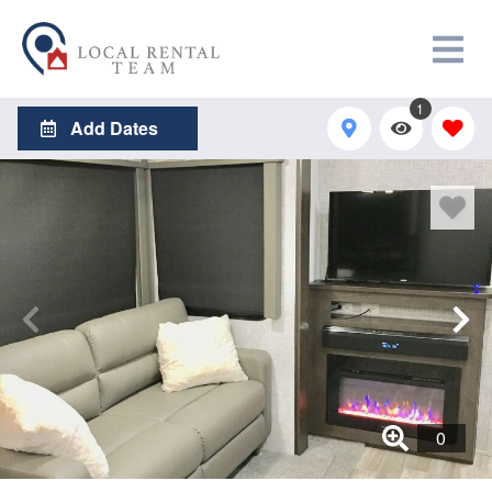
1
Add Dates