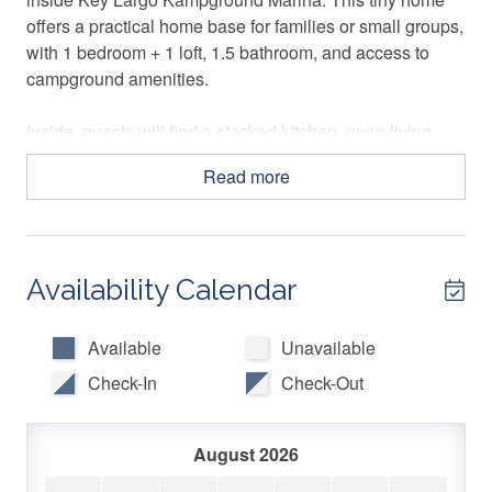
offers a practical home base for families or small groups,
with 1 bedroom + 1 loft, 1.5 bathroom, and access to
campground amenities.
Inside, guests will find a stocked kitchen, open living
area, Smart TV, gas fireplace, free WiFi, air conditioning,
Read more
hot water, and essentials for an easy stay. Outside, the
private area with a charcoal grill offers a casual spot to
relax after exploring Key Largo.
Availability Calendar
🛏️ SLEEPING ARRANGEMENTS
Primary Bedroom: Queen-size bed
Available
Unavailable
Loft: 1 Queen-size bed, 2 twin-size beds
Check-In
Check-Out
Living Room: Sofa bed
Sleeps up to 6 guests. Loft areas are not recommended
August 2026
for children under 5 years old.