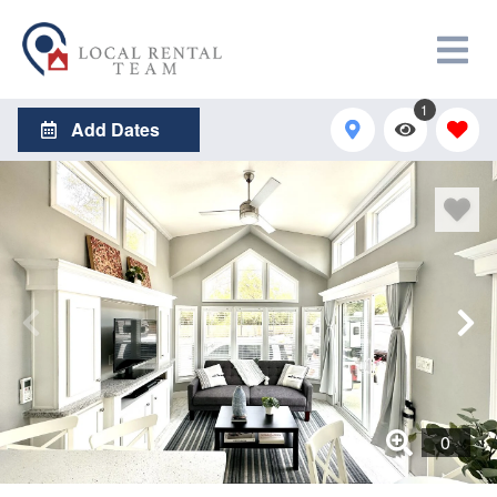
1
Add Dates