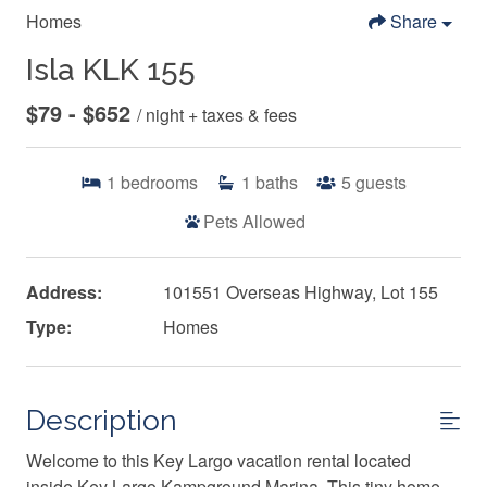
Homes
Share
Isla KLK 155
$79 - $652
/ night + taxes & fees
1
bedrooms
1
baths
5
guests
Pets Allowed
Address:
101551 Overseas Highway, Lot 155
Type:
Homes
Description
Welcome to this Key Largo vacation rental located
inside Key Largo Kampground Marina. This tiny home