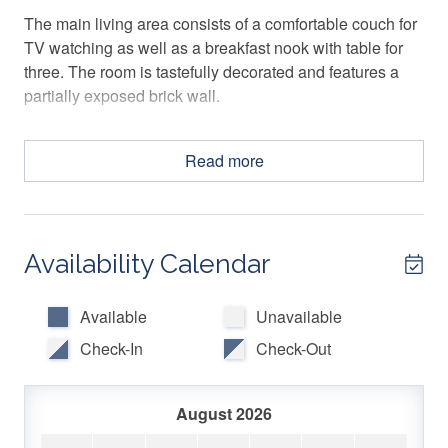
The main living area consists of a comfortable couch for
TV watching as well as a breakfast nook with table for
three. The room is tastefully decorated and features a
partially exposed brick wall.
The attached kitchen makes use of its space with a
Read more
convenient layout and an island/breakfast bar with two
barstools. It is well appointed with everything you should
need for preparing meals, and a coffee maker for your
morning cup!
Availability Calendar
The large primary bedroom has a king bed and features
a decorative fireplace which gives the space a vintage
Available
Unavailable
feel, but with modern conveniences like a ceiling fan,
Check-In
Check-Out
mounted TV, and a separate desk/workspace area.
The second bedroom is equipped with a full-sized bed,
August 2026
ceiling fan, mounted TV and a small desk with a chair for