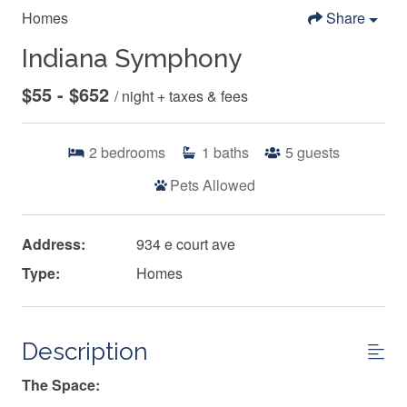
Homes
Share
Indiana Symphony
$55 - $652
/ night + taxes & fees
2
bedrooms
1
baths
5
guests
Pets Allowed
Address:
934 e court ave
Type:
Homes
Description
The Space: