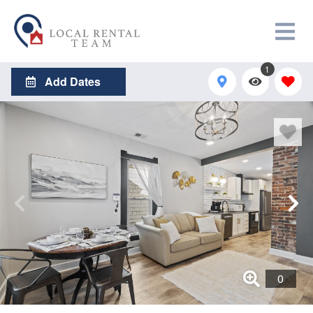
1
Add Dates