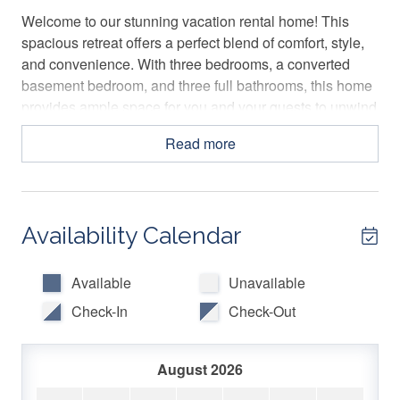
Welcome to our stunning vacation rental home! This
spacious retreat offers a perfect blend of comfort, style,
and convenience. With three bedrooms, a converted
basement bedroom, and three full bathrooms, this home
provides ample space for you and your guests to unwind
and enjoy a memorable stay.
Read more
The Space
Welcome to our stunning vacation rental home! This
Availability Calendar
spacious retreat offers a perfect blend of comfort, style,
and convenience. With three bedrooms, a converted
basement bedroom, and three full bathrooms, this home
Available
Unavailable
provides ample space for you and your guests to unwind
Check-In
Check-Out
and enjoy a memorable stay.
As you step inside, you ll be greeted by a charming
August 2026
sitting area on your left. Bathed in natural light from the