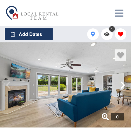
1
Add Dates