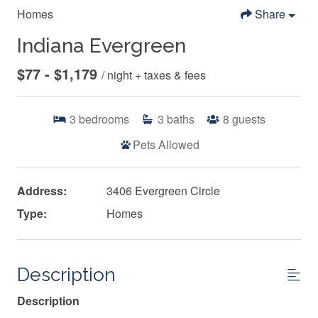
Homes
Share
Indiana Evergreen
$77 - $1,179
/ night + taxes & fees
3
bedrooms
3
baths
8
guests
Pets Allowed
Address:
3406 Evergreen Circle
Type:
Homes
Description
Description